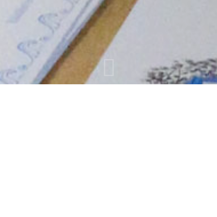
SOUVENIRS
A wide variety of souvenirs ready to satisfy the most
demanding tastes shirts, magnet ,cups , statues ,