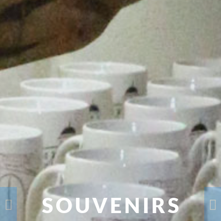
SOUVENIRS