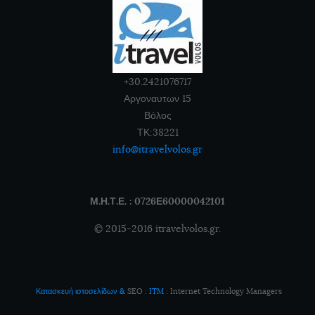
+30.2421076717
Αργοναυτων 15
Βόλος
ΤΚ:38221
info@itravelvolos.gr
Μ.Η.Τ.Ε. : 0726Ε60000042101
© 2015-2016 itravelvolos.gr.
Κατασκευή ιστοσελίδων
&
SEO
:
ITM
:
Internet Technology Managers