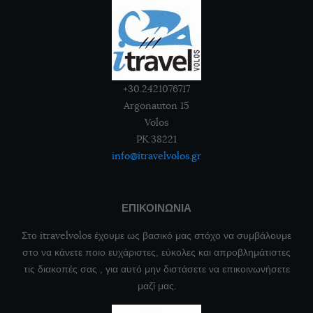
+30.2421076717
Argonauton 15
Volos
PK:38221
info@itravelvolos.gr
ΕΠΙΚΟΙΝΩΝΙΑ
Στο itravelvolos έχουμε ως βασικό μας στόχο να συμβάλουμε
στο να κάνετε ποιο ευχάριστες, εύκολες και απροβλημάτιστες
τις διακοπές σας , για αυτό μην διστάσετε να επικοινωνήσετε
μαζί μας.