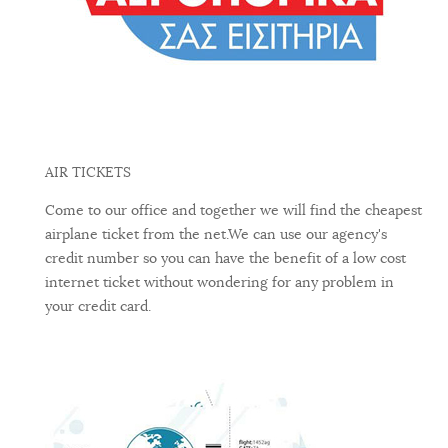
AIR TICKETS
Come to our office and together we will find the cheapest
airplane ticket from the net.We can use our agency's
credit number so you can have the benefit of a low cost
internet ticket without wondering for any problem in
your credit card.