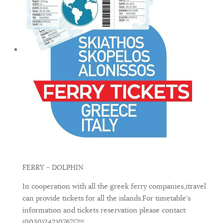
FERRY - DOLPHIN
In cooperation with all the greek ferry companies,itravel
can provide tickets for all the islands.For timetable's
information and tickets reservation please contact
(0030)2421076717!!!