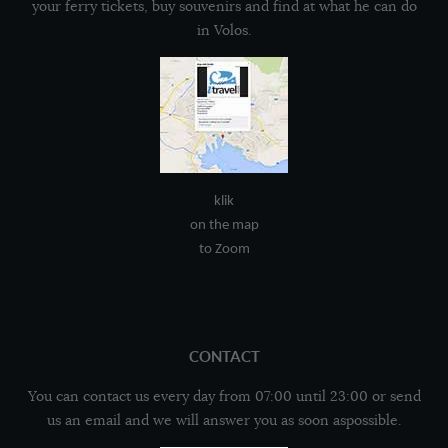
your ferry tickets, buy souvenirs and find at what he can do
in Volos.
klik
on the map
to Zoom
CONTACT
You can contact us every day from 07:00 until 23:00 or send
us an email and we will answer you as soon aspossible.