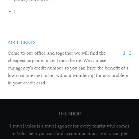
1
AIR TICKETS
Come to our office and together we will find the
cheapest airplane ticket from the net.We can use
our agency's credit number so you can have the benefit of a
low cost internet ticket without wondering for any problem
in your credit card.
THE SHOP
I travel volos is a travel agency for every tourist who comes
to Volos heat you can find accommodation, rent a car, get